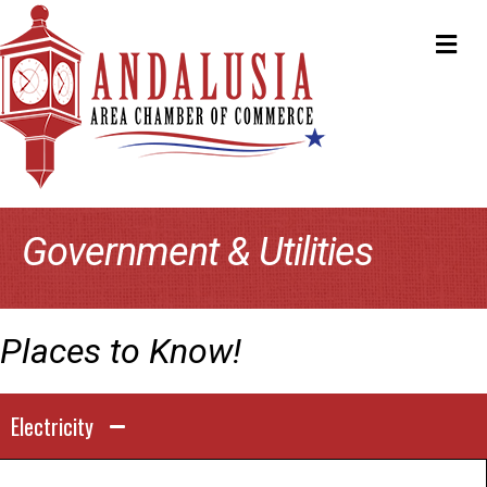
ME
Government & Utilities
Places to Know!
Electricity