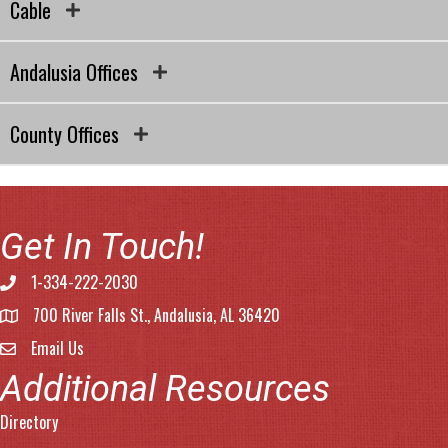
Cable
Andalusia Offices
County Offices
Get In Touch!
1-334-222-2030
Phone number
700 River Falls St., Andalusia, AL 36420
address
Email Us
email address
Additional Resources
Directory