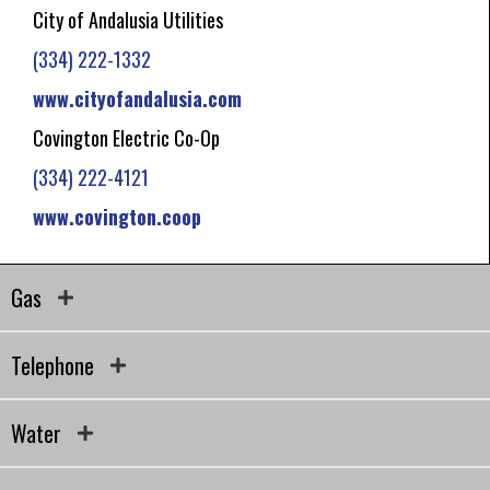
City of Andalusia Utilities
(334) 222-1332
www.cityofandalusia.com
Covington Electric Co-Op
(334) 222-4121
www.covington.coop
Gas
Telephone
Water