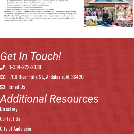
Get In Touch!
1-334-222-2030
Phone number
700 River Falls St., Andalusia, AL 36420
address
Email Us
email address
Additional Resources
Directory
Contact Us
City of Andalusia