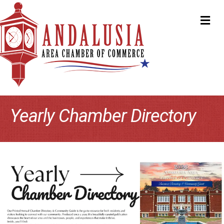
ME
Yearly Chamber Directory